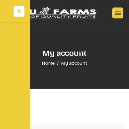
X
My account
Home
My account
Login