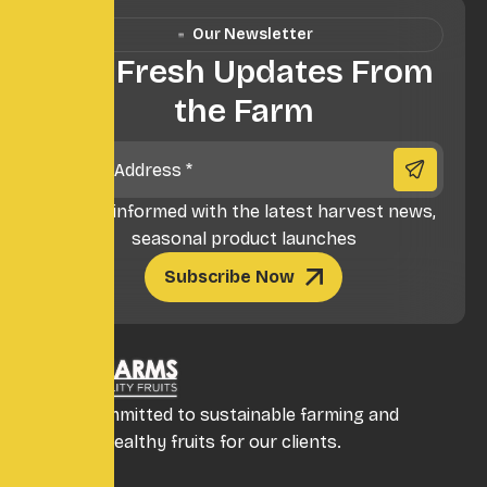
Our Newsletter
Get Fresh Updates From
the Farm
** Stay informed with the latest harvest news,
seasonal product launches
Subscribe Now
We are committed to sustainable farming and
providing healthy fruits for our clients.