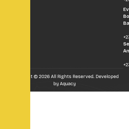
Ev
B
B
+2
Se
An
+2
Copyright © 2026 All Rights Reserved. Developed
by
Aquacy