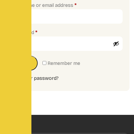
Username or email address
*
Password
*
Log in
Remember me
Lost your password?