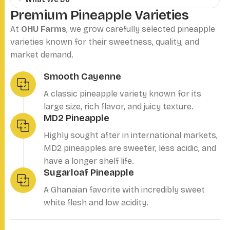
P
r
e
m
i
u
m
P
i
n
e
a
p
p
l
e
V
a
r
i
e
t
i
e
s
At
OHU Farms
, we grow carefully selected pineapple
varieties known for their sweetness, quality, and
market demand.
Smooth Cayenne
A classic pineapple variety known for its
large size, rich flavor, and juicy texture.
MD2 Pineapple
Highly sought after in international markets,
MD2 pineapples are sweeter, less acidic, and
have a longer shelf life.
Sugarloaf Pineapple
A Ghanaian favorite with incredibly sweet
white flesh and low acidity.