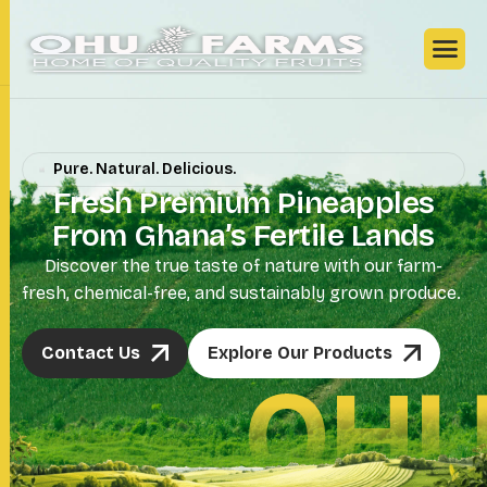
Pure. Natural. Delicious.
F
r
e
s
h
P
r
e
m
i
u
m
P
i
n
e
a
p
p
l
e
s
F
r
o
m
G
h
a
n
a
’
s
F
e
r
t
i
l
e
L
a
n
d
s
Discover the true taste of nature with our farm-
fresh, chemical-free, and sustainably grown produce.
Contact Us
Explore Our Products
OHU