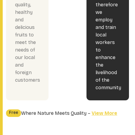
quality,
therefore
healthy
we
and
employ
delicious
and train
fruits to
local
meet the
workers
needs of
to
our local
enhance
and
the
foreign
livelihood
customers
of the
community
Free
Where Nature Meets Quality –
View More