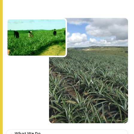
What We Do