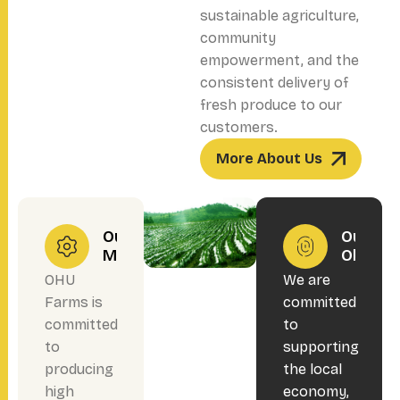
sustainable agriculture,
community
empowerment, and the
consistent delivery of
fresh produce to our
customers.
More About Us
Our
Our
Mission
Objecti
OHU
We are
Farms is
committed
committed
to
to
supporting
producing
the local
high
economy,