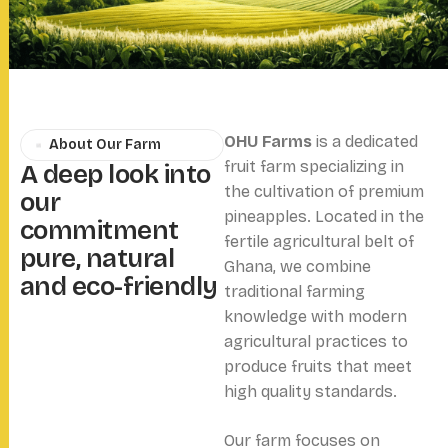
OHU Farms
is a dedicated
About Our Farm
fruit farm specializing in
A
d
e
e
p
l
o
o
k
i
n
t
o
the cultivation of premium
o
u
r
pineapples. Located in the
c
o
m
m
i
t
m
e
n
t
fertile agricultural belt of
p
u
r
e
,
n
a
t
u
r
a
l
Ghana, we combine
a
n
d
e
c
o
-
f
r
i
e
n
d
l
y
traditional farming
knowledge with modern
agricultural practices to
produce fruits that meet
high quality standards.
Our farm focuses on