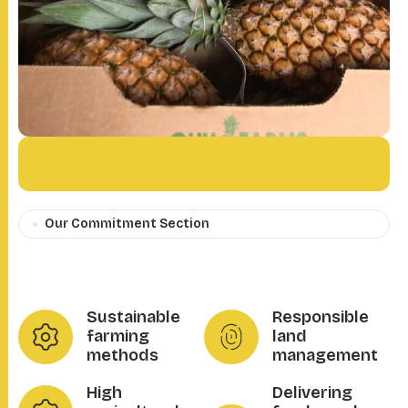
Our Commitment Section
Sustainable
Responsible
farming
land
methods
management
High
Delivering