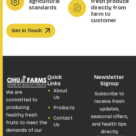
agricultural
fresh produce
standards
directly from
farm to
customer
Get in Touch
Quick
Newsletter
Links
Signup
About
We are
Subscribe to
Us
committed to
receive fresh
producing
Products
updates,
healthy fresh
seasonal offers,
Contact
fruits to meet the
and health tips
Us
demands of our
directly