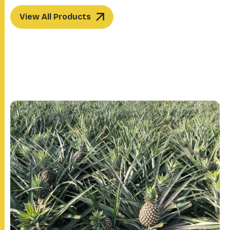
View All Products