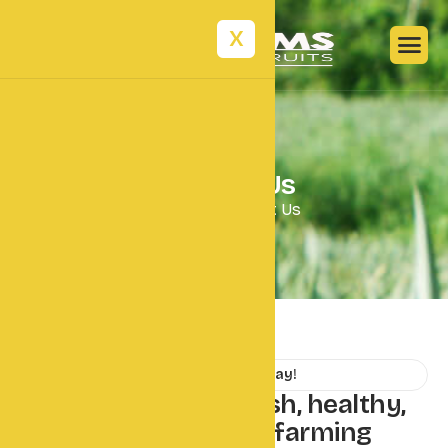
X
C
o
n
t
a
c
t
U
s
Home
Contact Us
Contact Us Today!
L
e
t
'
s
t
a
l
k
a
b
o
u
t
f
r
e
s
h
,
h
e
a
l
t
h
y
,
a
n
d
s
u
s
t
a
i
n
a
b
l
e
f
a
r
m
i
n
g