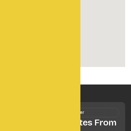
Our Newsletter
Get Fresh Updates From