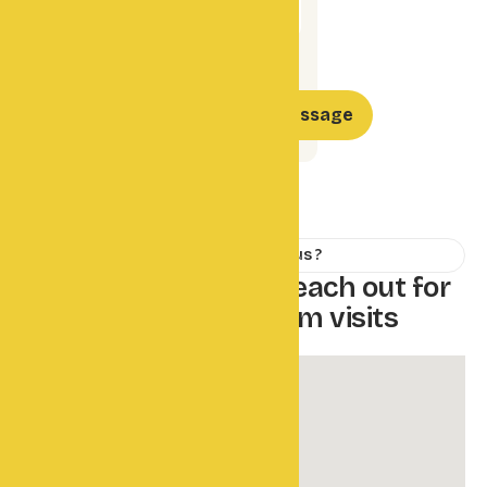
How to Reach us ?
W
e
'
r
e
h
e
r
e
t
o
h
e
l
p
r
e
a
c
h
o
u
t
f
o
r
d
i
r
e
c
t
i
o
n
s
o
r
f
a
r
m
v
i
s
i
t
s