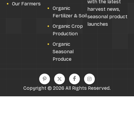
with the latest
Our Farmers
Organic
harvest news,
Fertilizer & Soil
seasonal product
launches
Organic Crop
Production
Organic
Seasonal
Produce
Copyright © 2026 All Rights Reserved.