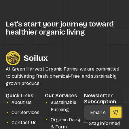
Let's start your journey toward
healthier organic living
At Green Harvest Organic Farms, we are committed
to cultivating fresh, chemical-free, and sustainably
grown produce.
Quick Links
Our Services
Newsletter
Subscription
About Us
Sustainable
Farming
Our Services
Organic Dairy
Contact Us
** Stay informed
& Farm