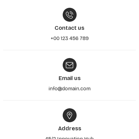
Contact us
+00 123 456 789
Email us
info@domain.com
Address
45/2 Innovation Hub