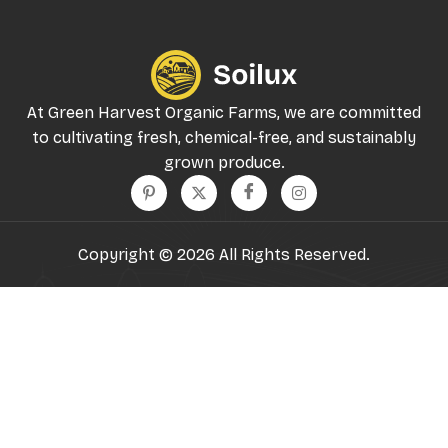
At Green Harvest Organic Farms, we are committed
to cultivating fresh, chemical-free, and sustainably
grown produce.
Copyright © 2026 All Rights Reserved.